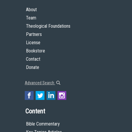
About
Team
Theological Foundations
Partners
License
Bookstore
Contact
Donate
Advanced Search
Content
Bible Commentary