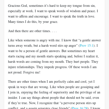
Gracious God, sometimes it’s hard to keep my tongue from sin,
especially at work. I want to speak words of wisdom and peace. I
want to affirm and encourage. I want to speak the truth in love.
Many times I do this, by your grace.
And then there are other times. . . .
Like when someone is angry with me. I know that “a gentle answer
turns away wrath, but a harsh word stirs up anger” (
Prov 15:1
). I
want to be a person of gentle answers. But sometimes my heart
starts racing and my mouth starts speaking and, before I realize it,
harsh words are coming from my mouth. They hurt people. They
injure relationships. They impede progress. Of these words I am
not proud. Forgive me!
There are other times when I am perfectly calm and cool, yet I
speak in ways that are wrong. Like when people are gossiping and
I join in, enjoying the feeling of superiority and the privilege of an
insider. I can say things about people that should not be said, even
if they’re true. Now, I recognize that “a perverse person stirs up
conflict, and a gossip separates close friends” (
Prov 16:28
). I know