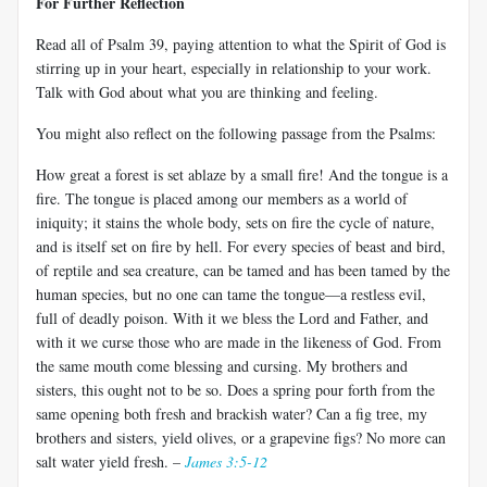
For Further Reflection
Read all of Psalm 39
, paying attention to what the Spirit of God is
stirring up in your heart, especially in relationship to your work.
Talk with God about what you are thinking and feeling.
You might also reflect on the following passage from the Psalms:
How great a forest is set ablaze by a small fire! And the tongue is a
fire. The tongue is placed among our members as a world of
iniquity; it stains the whole body, sets on fire the cycle of nature,
and is itself set on fire by hell. For every species of beast and bird,
of reptile and sea creature, can be tamed and has been tamed by the
human species, but no one can tame the tongue—a restless evil,
full of deadly poison. With it we bless the Lord and Father, and
with it we curse those who are made in the likeness of God. From
the same mouth come blessing and cursing. My brothers and
sisters, this ought not to be so. Does a spring pour forth from the
same opening both fresh and brackish water? Can a fig tree, my
brothers and sisters, yield olives, or a grapevine figs? No more can
salt water yield fresh. –
James 3:5-12