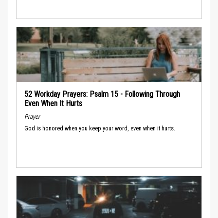
52 Workday Prayers: Psalm 15 - Following Through
Even When It Hurts
Prayer
God is honored when you keep your word, even when it hurts.