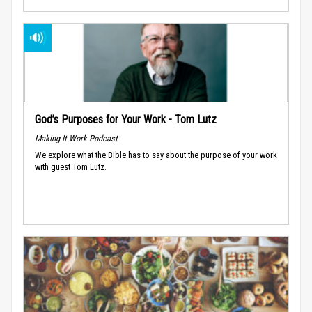
God’s Purposes for Your Work - Tom Lutz
Making It Work Podcast
We explore what the Bible has to say about the purpose of your work
with guest Tom Lutz.