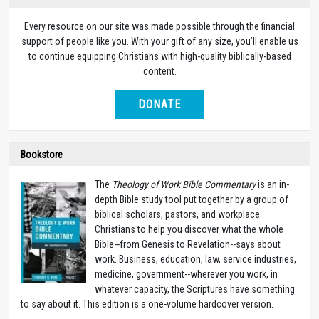
Every resource on our site was made possible through the financial
support of people like you. With your gift of any size, you’ll enable us
to continue equipping Christians with high-quality biblically-based
content.
DONATE
Bookstore
The
Theology of Work Bible Commentary
is an in-
depth Bible study tool put together by a group of
biblical scholars, pastors, and workplace
Christians to help you discover what the whole
Bible--from Genesis to Revelation--says about
work. Business, education, law, service industries,
medicine, government--wherever you work, in
whatever capacity, the Scriptures have something
to say about it. This edition is a one-volume hardcover version.