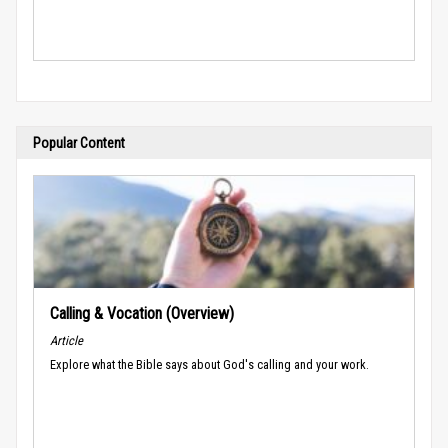
Popular Content
Calling & Vocation (Overview)
Article
Explore what the Bible says about God's calling and your work.