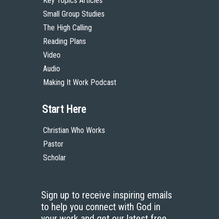
Key Topics Articles
Small Group Studies
The High Calling
Reading Plans
Video
Audio
Making It Work Podcast
Start Here
Christian Who Works
Pastor
Scholar
Sign up to receive inspiring emails
to help you connect with God in
your work and get our latest free