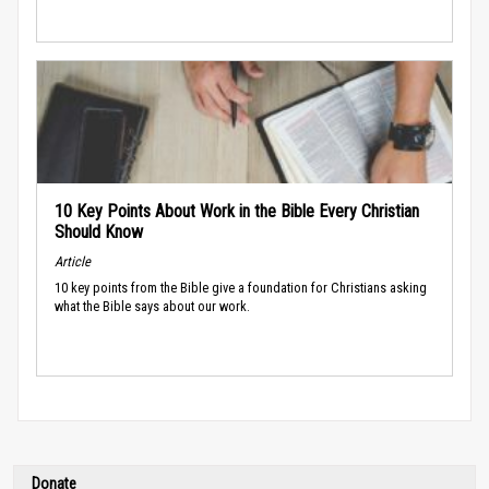
10 Key Points About Work in the Bible Every Christian
Should Know
Article
10 key points from the Bible give a foundation for Christians asking
what the Bible says about our work.
Donate