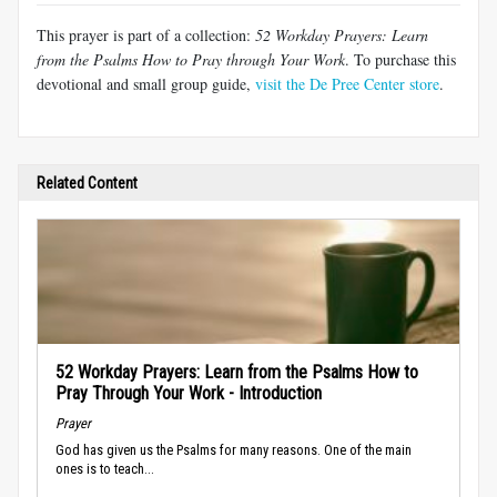
This prayer is part of a collection:
52 Workday Prayers: Learn
from the Psalms How to Pray through Your Work
. To purchase this
devotional and small group guide,
visit the De Pree Center store
.
Related Content
52 Workday Prayers: Learn from the Psalms How to
Pray Through Your Work - Introduction
Prayer
God has given us the Psalms for many reasons. One of the main
ones is to teach...