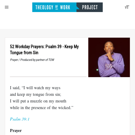
52 Workday Prayers: Psalm 39 - Keep My
Tongue from Sin
Prayer / Produced by partner of TOW
I said, “I will watch my ways
and keep my tongue from sin;
I will put a muzzle on my mouth
while in the presence of the wicked.”
Psalm 39:1
Prayer