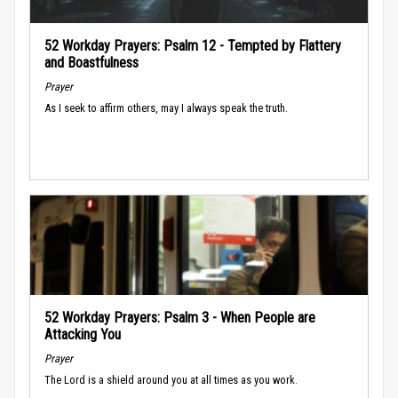
52 Workday Prayers: Psalm 12 - Tempted by Flattery
and Boastfulness
Prayer
As I seek to affirm others, may I always speak the truth.
52 Workday Prayers: Psalm 3 - When People are
Attacking You
Prayer
The Lord is a shield around you at all times as you work.