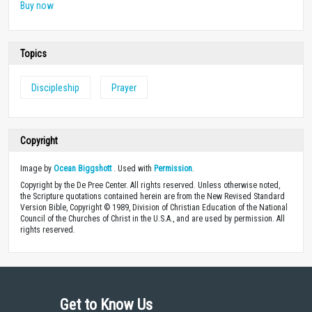
Buy now
Topics
Discipleship
Prayer
Copyright
Image by
Ocean Biggshott
. Used with
Permission
.
Copyright by the De Pree Center. All rights reserved. Unless otherwise noted,
the Scripture quotations contained herein are from the New Revised Standard
Version Bible, Copyright © 1989, Division of Christian Education of the National
Council of the Churches of Christ in the U.S.A., and are used by permission. All
rights reserved.
Get to Know Us