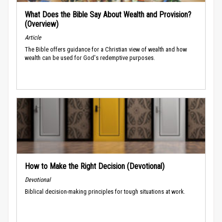
What Does the Bible Say About Wealth and Provision?
(Overview)
Article
The Bible offers guidance for a Christian view of wealth and how
wealth can be used for God's redemptive purposes.
How to Make the Right Decision (Devotional)
Devotional
Biblical decision-making principles for tough situations at work.