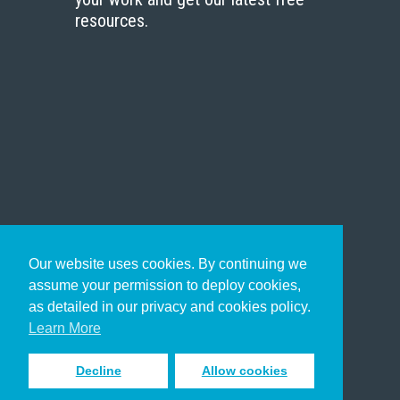
resources.
Our website uses cookies. By continuing we
assume your permission to deploy cookies,
as detailed in our privacy and cookies policy.
Learn More
Decline
Allow cookies