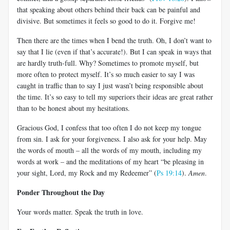
that speaking about others behind their back can be painful and
divisive. But sometimes it feels so good to do it. Forgive me!
Then there are the times when I bend the truth. Oh, I don’t want to
say that I lie (even if that’s accurate!). But I can speak in ways that
are hardly truth-full. Why? Sometimes to promote myself, but
more often to protect myself. It’s so much easier to say I was
caught in traffic than to say I just wasn’t being responsible about
the time. It’s so easy to tell my superiors their ideas are great rather
than to be honest about my hesitations.
Gracious God, I confess that too often I do not keep my tongue
from sin. I ask for your forgiveness. I also ask for your help. May
the words of mouth – all the words of my mouth, including my
words at work – and the meditations of my heart “be pleasing in
your sight, Lord, my Rock and my Redeemer” (
Ps 19:14
).
Amen
.
Ponder Throughout the Day
Your words matter. Speak the truth in love.