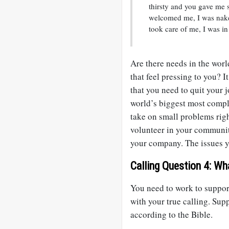
thirsty and you gave me 
welcomed me, I was nake
took care of me, I was in
Are there needs in the worl
that feel pressing to you? 
that you need to quit your j
world’s biggest most compl
take on small problems rig
volunteer in your communit
your company. The issues yo
Calling Question 4: Wh
You need to work to support
with your true calling. Suppo
according to the Bible.