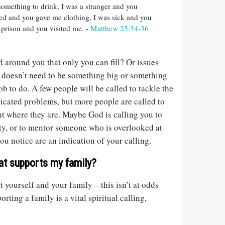
something to drink, I was a stranger and you
d and you gave me clothing, I was sick and you
 prison and you visited me. -
Matthew 25:34-36
d around you that only you can fill? Or issues
It doesn’t need to be something big or something
ob to do. A few people will be called to tackle the
icated problems, but more people are called to
ht where they are. Maybe God is calling you to
y, or to mentor someone who is overlooked at
u notice are an indication of your calling.
at supports my family?
 yourself and your family – this isn’t at odds
rting a family is a vital spiritual calling,