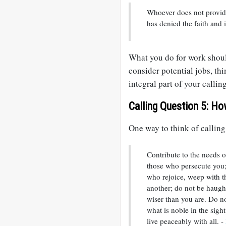
Whoever does not provide
has denied the faith and 
What you do for work shoul
consider potential jobs, thi
integral part of your calling
Calling Question 5: Ho
One way to think of calling
Contribute to the needs of
those who persecute you;
who rejoice, weep with 
another; do not be haught
wiser than you are. Do no
what is noble in the sight 
live peaceably with all. -