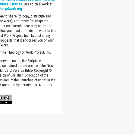
national License
. Based on a work at
logyofwork.org
ee to share (to copy, distribute and
the work), and remix (to adapt the
 non-commercial use only, under the
that you must attribute the work to the
f Work Project, Inc., but not in any
suggests that it endorses you or your
e work.
 the Theology of Work Project, Inc.
herwise noted, the Scripture
s contained herein are from the New
tandard Version Bible, Copyright ©
sion of Christian Education of the
ouncil of the Churches of Christ in the
nd are used by permission. All rights