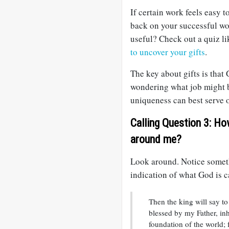
If certain work feels easy t
back on your successful wo
useful? Check out a quiz l
to uncover your gifts
.
The key about gifts is tha
wondering what job might b
uniqueness can best serve o
Calling Question 3: Ho
around me?
Look around. Notice someth
indication of what God is c
Then the king will say to
blessed by my Father, in
foundation of the world;