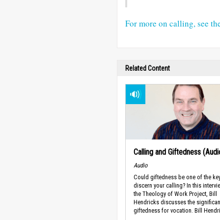
For more on calling, see th
Related Content
Calling and Giftedness (Audi
Audio
Could giftedness be one of the ke
discern your calling? In this intervi
the Theology of Work Project, Bill
Hendricks discusses the significa
giftedness for vocation. Bill Hendri