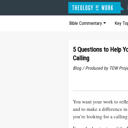
Bible Commentary
Key To
5 Questions to Help Y
Calling
Blog / Produced by TOW Proj
You want your work to reflec
and to make a difference in 
you’re looking for a calling