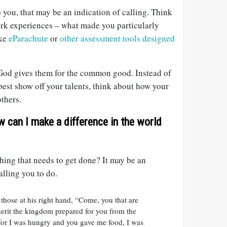
o you, that may be an indication of calling. Think
rk experiences – what made you particularly
ike
eParachute
or
other assessment tools designed
t God gives them for the common good. Instead of
est show off your talents, think about how your
thers.
w can I make a difference in the world
ing that needs to get done? It may be an
alling you to do.
 those at his right hand, “Come, you that are
herit the kingdom prepared for you from the
 for I was hungry and you gave me food, I was