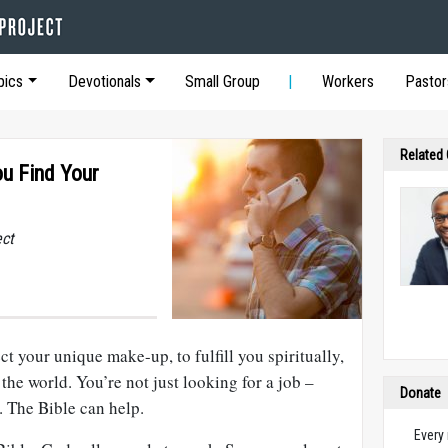
pics
Devotionals
Small Group
Workers
Pastor
Related
ou Find Your
ect
t your unique make-up, to fulfill you spiritually,
the world. You’re not just looking for a job –
Donate
. The Bible can help.
Every