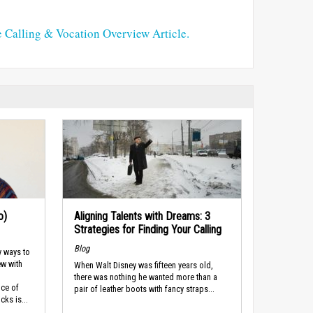
e Calling & Vocation Overview Article.
o)
Aligning Talents with Dreams: 3
Strategies for Finding Your Calling
Blog
y ways to
ew with
When Walt Disney was fifteen years old,
there was nothing he wanted more than a
nce of
pair of leather boots with fancy straps...
cks is...