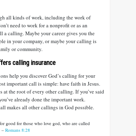
h all kinds of work, including the work of
on’t need to work for a nonprofit or as an
ill a calling. Maybe your career gives you the
ple in your company, or maybe your calling is
family or community.
fers calling insurance
ons help you discover God’s calling for your
t important call is simple: have faith in Jesus.
s at the root of every other calling. If you’ve said
n you’ve already done the important work.
ll makes all other callings in God possible.
 for good for those who love god, who are called
. –
Romans 8:28