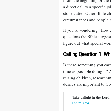
From the beginning of the 
a direct call to a specific j
stone cutter. Other Bible ch
circumstances and people a
If you’re wondering “How ca
questions the Bible sugges
figure out what special wor
Calling Question 1: Wh
Is there something you car
time as possible doing it? A
raising children, research
desires are important to Go
Take delight in the Lord,
Psalm 37:4