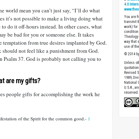
4.0 Inter
he world mean you can’t just say, “I’ll do what
www.theo
You are fr
 it’s not possible to make a living doing what
transmit 
to do it off-hours instead. In other cases, what
work) for
condition 
y be bad for you or someone else. It takes
Theology o
te temptation from true desires implanted by God.
way that 
use of th
k should not feel like a punishment from God.
© 2014 by
in Psalm 37
. God is probably not calling you to
Unless ot
quotation
Revised S
1989, Divi
at are my gifts?
National C
U.S.A., a
reserved.
ves people gifts for accomplishing the work he
ifestation of the Spirit for the common good.-
1