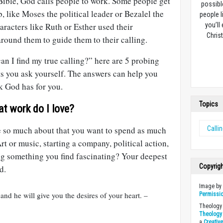
Bible, God calls people to work. Some people get
possibl
ob, like Moses the political leader or Bezalel the
people l
aracters like Ruth or Esther used their
you’ll
Christ
round them to guide them to their calling.
n I find my true calling?” here are 5 probing
ts you ask yourself. The answers can help you
k God has for you.
Topics
at work do I love?
e so much about that you want to spend as much
Calli
rt or music, starting a company, political action,
ing something you find fascinating? Your deepest
Copyrig
d.
Image b
 and he will give you the desires of your heart. –
Permissi
Theology 
Theology 
a
Creativ