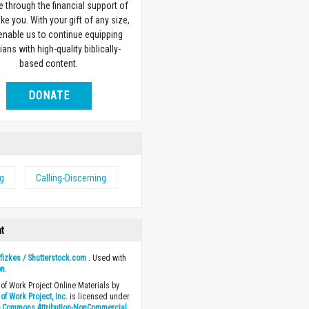
e through the financial support of
ike you. With your gift of any size,
 enable us to continue equipping
ians with high-quality biblically-
based content.
DONATE
ng
Calling-Discerning
ht
y
fizkes / Shutterstock.com
. Used with
on
.
of Work Project Online Materials by
of Work Project, Inc.
is licensed under
e Commons Attribution-NonCommercial