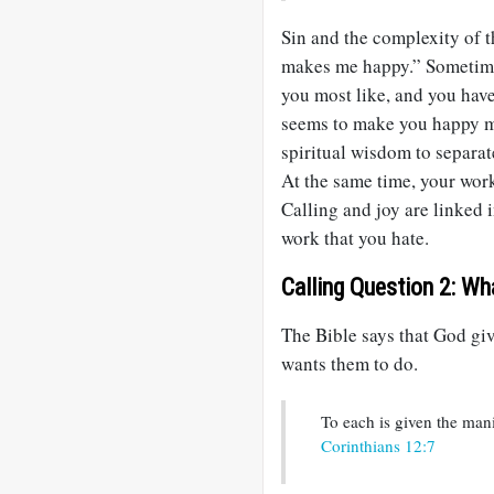
Sin and the complexity of t
makes me happy.” Sometimes
you most like, and you have 
seems to make you happy ma
spiritual wisdom to separa
At the same time, your wor
Calling and joy are linked 
work that you hate.
Calling Question 2: Wh
The Bible says that God gi
wants them to do.
To each is given the man
Corinthians 12:7