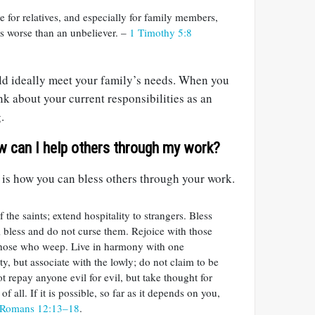
 for relatives, and especially for family members,
is worse than an unbeliever. –
1 Timothy 5:8
d ideally meet your family’s needs. When you
nk about your current responsibilities as an
.
w can I help others through my work?
 is how you can bless others through your work.
 the saints; extend hospitality to strangers. Bless
 bless and do not curse them. Rejoice with those
those who weep. Live in harmony with one
y, but associate with the lowly; do not claim to be
t repay anyone evil for evil, but take thought for
of all. If it is possible, so far as it depends on you,
Romans 12:13–18
.