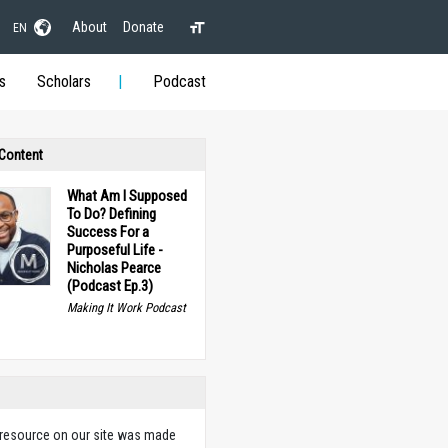
About
Donate
EN
s
Scholars
Podcast
 Content
What Am I Supposed
To Do? Defining
Success For a
Purposeful Life -
Nicholas Pearce
(Podcast Ep.3)
Making It Work Podcast
 resource on our site was made