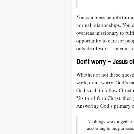
You can bless people throug
normal relationships. You d
overseas missionary to fulf
opportunity to care for peo
outside of work – in your 
Don’t worry – Jesus of
Whether or not these questi
work, don’t worry. God’s mos
God’s call to follow Christ i
Yes to a life in Christ, the
Answering God’s primary ca
All things work together
according to his purpose