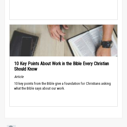
10 Key Points About Work in the Bible Every Christian
Should Know
Article
10 key points from the Bible give a foundation for Christians asking
what the Bible says about our work.