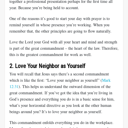
together a professional presentation perhaps for the first time all
year. Because you’re being held to account.
One of the reasons it’s good to start your day with prayer is to
remind yourself in whose presence you’re working. When you
remember that, the other principles are going to flow naturally.
Love the Lord your God with all your heart and mind and strength
is part of the great commandment – the heart of the law. Therefore,
this is the greatest commandment for work as well.
2. Love Your Neighbor as Yourself
You will recall that Jesus says there’s a second commandment
which is like the first: “Love your neighbor as yourself” (
Mark
12:31
). This helps us understand the outward dimension of the
great commandment. If you’ve got the idea that you’re living in
God’s presence and everything you do is in a basic sense for him,
what’s your horizontal directive as you look at the other human
beings around you? It’s to love your neighbor as yourself.
This commandment enfolds everything you do in the workplace.