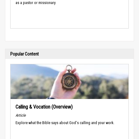
as a pastor or missionary.
Popular Content
Calling & Vocation (Overview)
Article
Explore what the Bible says about God's calling and your work.