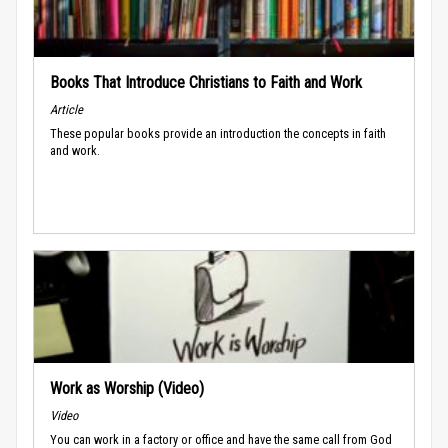
Books That Introduce Christians to Faith and Work
Article
These popular books provide an introduction the concepts in faith
and work.
Work as Worship (Video)
Video
You can work in a factory or office and have the same call from God