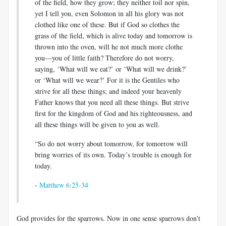
of the field, how they grow; they neither toil nor spin,
yet I tell you, even Solomon in all his glory was not
clothed like one of these. But if God so clothes the
grass of the field, which is alive today and tomorrow is
thrown into the oven, will he not much more clothe
you—you of little faith? Therefore do not worry,
saying, ‘What will we eat?’ or ‘What will we drink?’
or ‘What will we wear?’ For it is the Gentiles who
strive for all these things; and indeed your heavenly
Father knows that you need all these things. But strive
first for the kingdom of God and his righteousness, and
all these things will be given to you as well.
“So do not worry about tomorrow, for tomorrow will
bring worries of its own. Today’s trouble is enough for
today.
-
Matthew 6:25-34
God provides for the sparrows. Now in one sense sparrows don’t