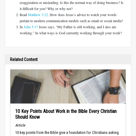
exaggeration or misleading. Is this the normal way of doing business? Is
it difficult for you? Why or why not?
Read
Matthew 5:22
. How does Jesus’s advice to watch your words
pertain to modern communication models such as email or social media?
In
John 5:17
Jesus says, “My Father is still working, and I also am
working.” In what ways is God currently working through your work?
Related Content
10 Key Points About Work in the Bible Every Christian
Should Know
Article
10 key points from the Bible give a foundation for Christians asking