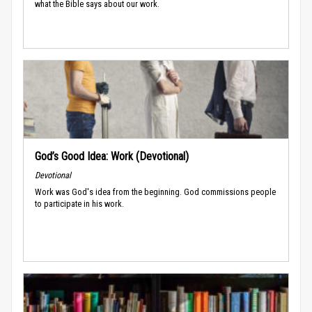
what the Bible says about our work.
God’s Good Idea: Work (Devotional)
Devotional
Work was God's idea from the beginning. God commissions people
to participate in his work.