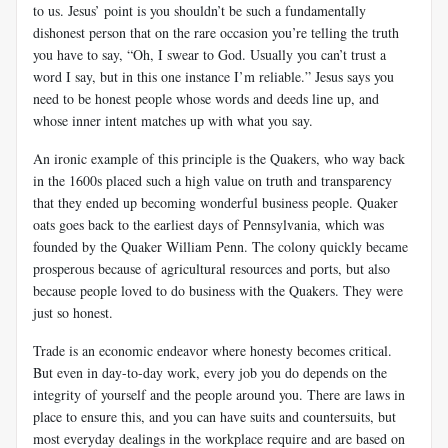
to us. Jesus’ point is you shouldn’t be such a fundamentally
dishonest person that on the rare occasion you’re telling the truth
you have to say, “Oh, I swear to God. Usually you can’t trust a
word I say, but in this one instance I’m reliable.” Jesus says you
need to be honest people whose words and deeds line up, and
whose inner intent matches up with what you say.
An ironic example of this principle is the Quakers, who way back
in the 1600s placed such a high value on truth and transparency
that they ended up becoming wonderful business people. Quaker
oats goes back to the earliest days of Pennsylvania, which was
founded by the Quaker William Penn. The colony quickly became
prosperous because of agricultural resources and ports, but also
because people loved to do business with the Quakers. They were
just so honest.
Trade is an economic endeavor where honesty becomes critical.
But even in day-to-day work, every job you do depends on the
integrity of yourself and the people around you. There are laws in
place to ensure this, and you can have suits and countersuits, but
most everyday dealings in the workplace require and are based on