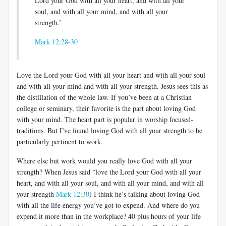
Lord your God with all your heart, and with all your
soul, and with all your mind, and with all your
strength.’
Mark 12:28-30
Love the Lord your God with all your heart and with all your soul
and with all your mind and with all your strength. Jesus sees this as
the distillation of the whole law. If you’ve been at a Christian
college or seminary, their favorite is the part about loving God
with your mind. The heart part is popular in worship focused-
traditions. But I’ve found loving God with all your strength to be
particularly pertinent to work.
Where else but work would you really love God with all your
strength? When Jesus said “love the Lord your God with all your
heart, and with all your soul, and with all your mind, and with all
your strength
Mark 12:30
) I think he’s talking about loving God
with all the life energy you’ve got to expend. And where do you
expend it more than in the workplace? 40 plus hours of your life