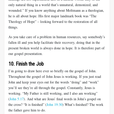
only natural thing in a world that’s unnatural, demonized, and
wounded.” If you know anything about Moltmann as a theologian,
he is all about hope. His first major landmark book was “The
Theology of Hope” – looking forward to the restoration of all
things.
As you take care of a problem in human resources, say somebody’s
fallen ill and you help facilitate their recovery, doing that in the
present broken world is always done in hope. It is therefore part of
our gospel presentation.
10. Finish the Job
I’m going to draw here ever so briefly on the gospel of John.
Throughout the gospel of John Jesus is working. If you just read
John and keep your eyes out for the words “doing” and “work”
you’ll see they’re all through the gospel. Constantly, Jesus is
working. “My Father is still working, and I also am working”
(
John 5:17
). And what are Jesus’ final words in John’s gospel on
the cross? “It is finished” (
John 19:30
) What’s finished? The work
the father gave him to do.