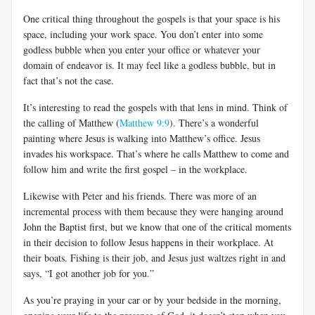
One critical thing throughout the gospels is that your space is his
space, including your work space. You don’t enter into some
godless bubble when you enter your office or whatever your
domain of endeavor is. It may feel like a godless bubble, but in
fact that’s not the case.
It’s interesting to read the gospels with that lens in mind. Think of
the calling of Matthew (
Matthew 9:9
). There’s a wonderful
painting where Jesus is walking into Matthew’s office. Jesus
invades his workspace. That’s where he calls Matthew to come and
follow him and write the first gospel – in the workplace.
Likewise with Peter and his friends. There was more of an
incremental process with them because they were hanging around
John the Baptist first, but we know that one of the critical moments
in their decision to follow Jesus happens in their workplace. At
their boats. Fishing is their job, and Jesus just waltzes right in and
says, “I got another job for you.”
As you’re praying in your car or by your bedside in the morning,