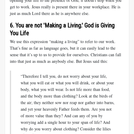
opening your life to the presence of God, it doesn’t stop when you
get to work. Jesus really is present there in your workplace. He is
just as much Lord there as he is anywhere else.
6. You are not 'Making a Living.' God is Giving
You Life
We use this expression “making a living” to refer to our work.
That’s fine as far as language goes, but it can easily lead to the
sense that it’s up to us to provide for ourselves. Christians can fall
into that just as much as anybody else. But Jesus said this:
“Therefore I tell you, do not worry about your life,
what you will eat or what you will drink, or about your
body, what you will wear. Is not life more than food,
and the body more than clothing? Look at the birds of
the air; they neither sow nor reap nor gather into barns,
and yet your heavenly Father feeds them. Are you not
of more value than they? And can any of you by
worrying add a single hour to your span of life? And
why do you worry about clothing? Consider the lilies