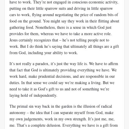
have to work. They’re not engaged in conscious economic activity,
putting on their little sparrow suits and driving in little sparrow
cars to work, flying around negotiating the price of random bits of
food on the ground. You might say they work in their flitting about
gathering food. Nonetheless, there is a sense in which God just
provides for them, whereas we have to take a more active role.
Jesus certainly recognizes that – he’s not telling people not to
work. But I do think he’s saying that ultimately all things are a gift
from God, including your ability to work.
It’s not really a paradox, it’s just the way life is. We have to affirm
that fact that God is ultimately providing everything we have. We
work hard, make prudential decisions, and are responsible in our
duties. In that sense we could say we’re making a living. But we
need to take it as God’s gift to us and not of something we’re
laying hold of independently.
The primal sin way back in the garden is the illusion of radical
autonomy – the idea that I can separate myself from God, make
my own judgements, work in my own strength. It’s just me, me,
me. That’s a complete delusion. Everything we have is a gift from