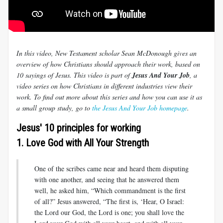
In this video, New Testament scholar Sean McDonough gives an
overview of how Christians should approach their work, based on
10 sayings of Jesus. This video is part of
Jesus And Your Job
, a
video series on how Christians in different industries view their
work. To find out more about this series and how you can use it as
a small group study, go to
the Jesus And Your Job homepage
.
Jesus' 10 principles for working
1. Love God with All Your Strength
One of the scribes came near and heard them disputing
with one another, and seeing that he answered them
well, he asked him, “Which commandment is the first
of all?” Jesus answered, “The first is, ‘Hear, O Israel:
the Lord our God, the Lord is one; you shall love the