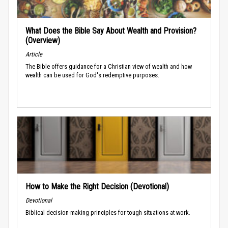
What Does the Bible Say About Wealth and Provision?
(Overview)
Article
The Bible offers guidance for a Christian view of wealth and how
wealth can be used for God's redemptive purposes.
How to Make the Right Decision (Devotional)
Devotional
Biblical decision-making principles for tough situations at work.