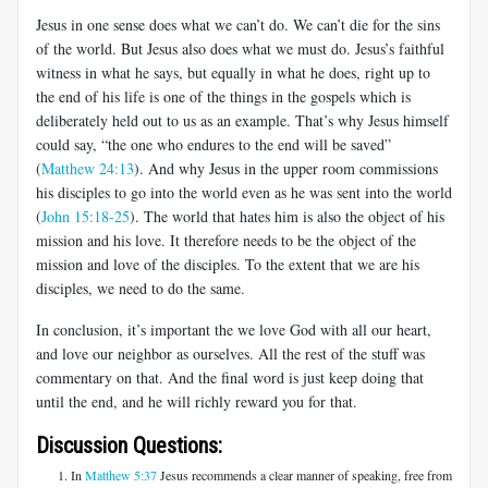
Jesus in one sense does what we can’t do. We can’t die for the sins
of the world. But Jesus also does what we must do. Jesus’s faithful
witness in what he says, but equally in what he does, right up to
the end of his life is one of the things in the gospels which is
deliberately held out to us as an example. That’s why Jesus himself
could say, “the one who endures to the end will be saved”
(
Matthew 24:13
). And why Jesus in the upper room commissions
his disciples to go into the world even as he was sent into the world
(
John 15:18-25
). The world that hates him is also the object of his
mission and his love. It therefore needs to be the object of the
mission and love of the disciples. To the extent that we are his
disciples, we need to do the same.
In conclusion, it’s important the we love God with all our heart,
and love our neighbor as ourselves. All the rest of the stuff was
commentary on that. And the final word is just keep doing that
until the end, and he will richly reward you for that.
Discussion Questions:
In
Matthew 5:37
Jesus recommends a clear manner of speaking, free from