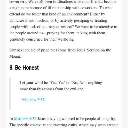
coworkers. We’ve all been in situations where our life has become
a nightmare because of ill relationship with coworkers. To what
extend do we foster that kind of an environment? Either by
withdrawal and inaction, or by actively gossiping or treating
people with lack of courtesy or respect? We want to be attentive to
the people around us – praying for them, talking with them,
genuinely concerned for their wellbeing.
Our next couple of principles come from Jesus’ Sermon on the
Mount.
3. Be Honest
Let your word be ‘Yes, Yes’ or ‘No, No’; anything
more than this comes from the evil one.
-
Matthew 5:37
In
Matthew 5:37
Jesus is saying we need to be people of integrity.
The specific context is not swearing oaths, which may seem archaic