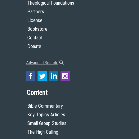
Theological Foundations
Partners
License
Bookstore
Contact
Donate
Advanced Search
Content
Bible Commentary
Key Topics Articles
Small Group Studies
The High Calling