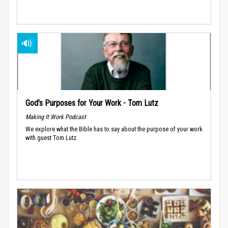
God’s Purposes for Your Work - Tom Lutz
Making It Work Podcast
We explore what the Bible has to say about the purpose of your work
with guest Tom Lutz.