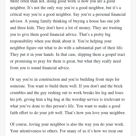
More often than not, doing good work is how you are a good
neighbor. It’s not the only way you’re a good neighbor, but it’s a
critical way you’re a good neighbor. Say you’re a personal financial
advisor. A young family thinking of buying a house has one job
and three kids. They don’t have a lot of money. They are trusting
you to give them good financial advice. That’s a pretty big
responsibility when you think about it. You’re helping your
neighbor figure out what to do with a substantial part of their life.
They put it in your hands. In that case, slipping them a gospel tract
or promising to pray for them is great, but what they really need
from you is sound financial advice.
Or say you’re in construction and you’re building front steps for
someone. You want to build them well. If you don’t and the brick
crumbles and the guy rushing out to work breaks his leg and loses
his job, giving him a big hug at the worship service is irrelevant to
what you’ve done to this person’s life. You want to make a good
faith effort to do your job well. That’s how you love your neighbor.
Of course, loving your neighbor is also the way you do your work.
Your attentiveness to others. For many of us it’s how we treat our