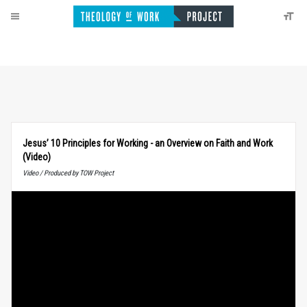
Jesus’ 10 Principles for Working - an Overview on Faith and Work
(Video)
Video / Produced by TOW Project