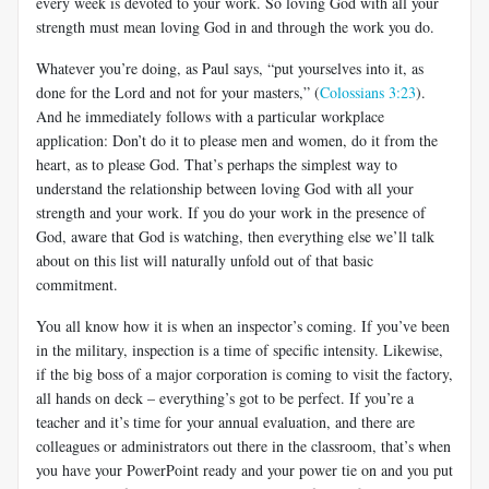
every week is devoted to your work. So loving God with all your
strength must mean loving God in and through the work you do.
Whatever you’re doing, as Paul says, “put yourselves into it, as
done for the Lord and not for your masters,” (
Colossians 3:23
).
And he immediately follows with a particular workplace
application: Don’t do it to please men and women, do it from the
heart, as to please God. That’s perhaps the simplest way to
understand the relationship between loving God with all your
strength and your work. If you do your work in the presence of
God, aware that God is watching, then everything else we’ll talk
about on this list will naturally unfold out of that basic
commitment.
You all know how it is when an inspector’s coming. If you’ve been
in the military, inspection is a time of specific intensity. Likewise,
if the big boss of a major corporation is coming to visit the factory,
all hands on deck – everything’s got to be perfect. If you’re a
teacher and it’s time for your annual evaluation, and there are
colleagues or administrators out there in the classroom, that’s when
you have your PowerPoint ready and your power tie on and you put