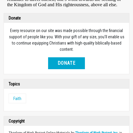
Donate
Every resource on our site was made possible through the financial
support of people like you. With your gift of any size, you’ll enable us
to continue equipping Christians with high-quality biblically-based
content.
DONATE
Topics
Faith
Copyright
Theology of Work Project Online Materials by
Theology of Work Project, Inc.
is