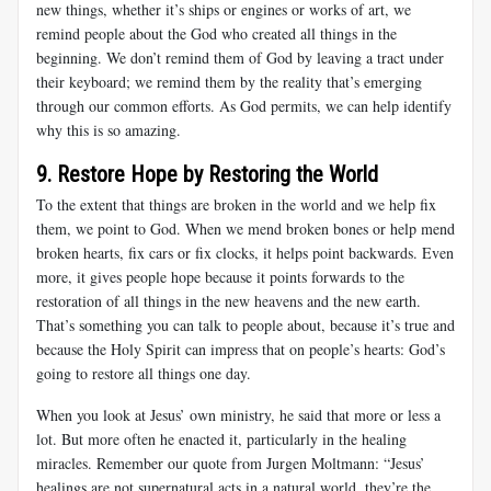
new things, whether it’s ships or engines or works of art, we
remind people about the God who created all things in the
beginning. We don’t remind them of God by leaving a tract under
their keyboard; we remind them by the reality that’s emerging
through our common efforts. As God permits, we can help identify
why this is so amazing.
9. Restore Hope by Restoring the World
To the extent that things are broken in the world and we help fix
them, we point to God. When we mend broken bones or help mend
broken hearts, fix cars or fix clocks, it helps point backwards. Even
more, it gives people hope because it points forwards to the
restoration of all things in the new heavens and the new earth.
That’s something you can talk to people about, because it’s true and
because the Holy Spirit can impress that on people’s hearts: God’s
going to restore all things one day.
When you look at Jesus’ own ministry, he said that more or less a
lot. But more often he enacted it, particularly in the healing
miracles. Remember our quote from Jurgen Moltmann: “Jesus’
healings are not supernatural acts in a natural world, they’re the