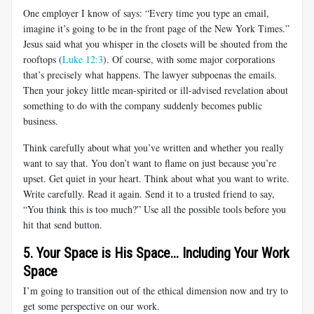
One employer I know of says: “Every time you type an email,
imagine it’s going to be in the front page of the New York Times.”
Jesus said what you whisper in the closets will be shouted from the
rooftops (
Luke 12:3
). Of course, with some major corporations
that’s precisely what happens. The lawyer subpoenas the emails.
Then your jokey little mean-spirited or ill-advised revelation about
something to do with the company suddenly becomes public
business.
Think carefully about what you’ve written and whether you really
want to say that. You don’t want to flame on just because you’re
upset. Get quiet in your heart. Think about what you want to write.
Write carefully. Read it again. Send it to a trusted friend to say,
“You think this is too much?” Use all the possible tools before you
hit that send button.
5. Your Space is His Space... Including Your Work
Space
I’m going to transition out of the ethical dimension now and try to
get some perspective on our work.