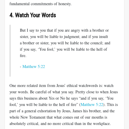
fundamental commitments of honesty.
4. Watch Your Words
But I say to you that if you are angry with a brother or
sister, you will be liable to judgment; and if you insult
a brother or sister, you will be liable to the council; and
if you say, ‘You fool,’ you will be liable to the hell of
fire.
-
Matthew 5:22
One more related item from Jesus’ ethical watchwords is: watch
your words. Be careful of what you say. Pretty close to when Jesus
says this business about Yes or No he says “and if you say, ‘You
fool,’ you will be liable to the hell of fire” (
Matthew 5:22
). This is
part of a general exhortation by Jesus, James his brother, and the
whole New Testament that what comes out of our mouths is
absolutely critical, and no more critical than in the workplace.