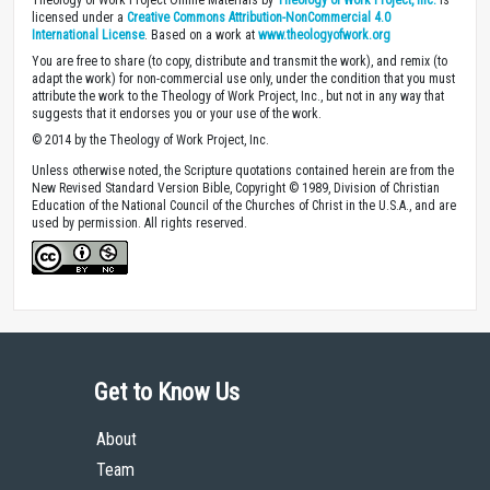
licensed under a
Creative Commons Attribution-NonCommercial 4.0
International License
. Based on a work at
www.theologyofwork.org
You are free to share (to copy, distribute and transmit the work), and remix (to
adapt the work) for non-commercial use only, under the condition that you must
attribute the work to the Theology of Work Project, Inc., but not in any way that
suggests that it endorses you or your use of the work.
© 2014 by the Theology of Work Project, Inc.
Unless otherwise noted, the Scripture quotations contained herein are from the
New Revised Standard Version Bible, Copyright © 1989, Division of Christian
Education of the National Council of the Churches of Christ in the U.S.A., and are
used by permission. All rights reserved.
Get to Know Us
About
Team