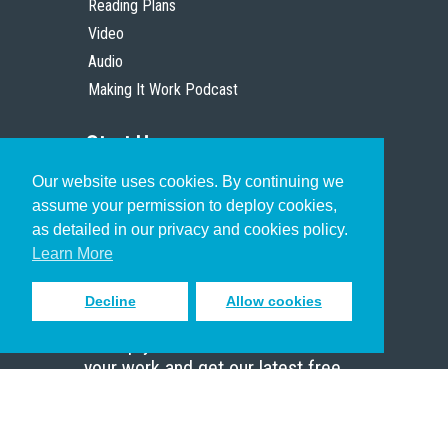
Reading Plans
Video
Audio
Making It Work Podcast
Start Here
Our website uses cookies. By continuing we
Christian Who Works
assume your permission to deploy cookies,
Pastor
as detailed in our privacy and cookies policy.
Scholar
Learn More
Decline
Allow cookies
Sign up to receive inspiring emails
to help you connect with God in
your work and get our latest free
resources.