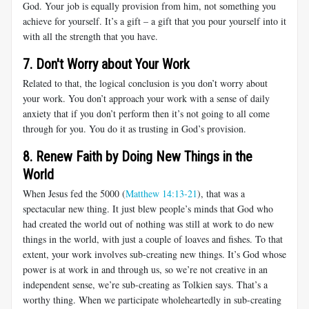
God. Your job is equally provision from him, not something you
achieve for yourself. It’s a gift – a gift that you pour yourself into it
with all the strength that you have.
7. Don't Worry about Your Work
Related to that, the logical conclusion is you don’t worry about
your work. You don’t approach your work with a sense of daily
anxiety that if you don’t perform then it’s not going to all come
through for you. You do it as trusting in God’s provision.
8. Renew Faith by Doing New Things in the
World
When Jesus fed the 5000 (
Matthew 14:13-21
), that was a
spectacular new thing. It just blew people’s minds that God who
had created the world out of nothing was still at work to do new
things in the world, with just a couple of loaves and fishes. To that
extent, your work involves sub-creating new things. It’s God whose
power is at work in and through us, so we’re not creative in an
independent sense, we’re sub-creating as Tolkien says. That’s a
worthy thing. When we participate wholeheartedly in sub-creating