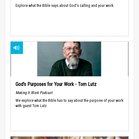
Explore what the Bible says about God's calling and your work.
God’s Purposes for Your Work - Tom Lutz
Making It Work Podcast
We explore what the Bible has to say about the purpose of your work
with guest Tom Lutz.