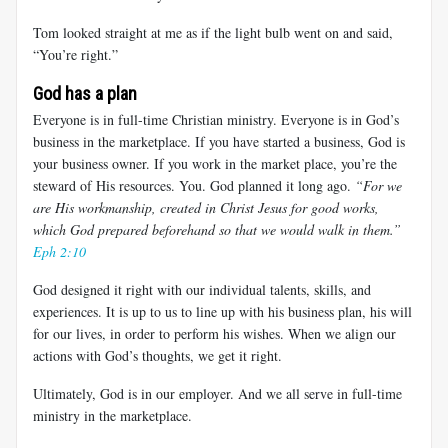
Tom looked straight at me as if the light bulb went on and said,
“You’re right.”
God has a plan
Everyone is in full-time Christian ministry. Everyone is in God’s
business in the marketplace. If you have started a business, God is
your business owner. If you work in the market place, you’re the
steward of His resources. You. God planned it long ago.
“For we
are His workmanship, created in Christ Jesus for good works,
which God prepared beforehand so that we would walk in them.
”
Eph 2:10
God designed it right with our individual talents, skills, and
experiences. It is up to us to line up with his business plan, his will
for our lives, in order to perform his wishes. When we align our
actions with God’s thoughts, we get it right.
Ultimately, God is in our employer. And we all serve in full-time
ministry in the marketplace.