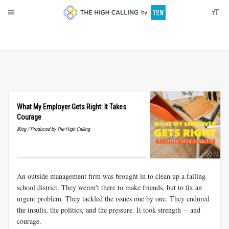
About
Donate
What My Employer Gets Right: It Takes
Courage
Blog / Produced by The High Calling
An outside management firm was brought in to clean up a failing
school district. They weren't there to make friends, but to fix an
urgent problem. They tackled the issues one by one. They endured
the insults, the politics, and the pressure. It took strength -- and
courage.