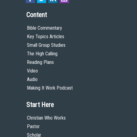
Content
Bible Commentary
Key Topics Articles
Small Group Studies
The High Calling
Reading Plans
Video
Audio
Making It Work Podcast
Start Here
Christian Who Works
Pastor
Scholar