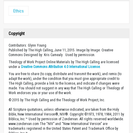
Ethics
Copyright
Contributors: Glynn Young
Published by The High Calling, June 11, 2015. Image by Image: Creative
Commons Designed by: Kris Camealy . Used by permission.
Theology of Work Project Online Materials by The High Calling are licensed
under a
Creative Commons Attribution 4.0 International License
.
You are free to share (to copy, distribute and transmit the work), and remix (to
adapt the work), under the condition that you must give appropriate credit to
The High Calling, provide a link to the license, and indicate if changes were
made. You should not suggest in any way that The High Calling or Theology of
Work endorses you or your use of the work.
© 2015 by The High Calling and the Theology of Work Project, Inc.
All Scripture quotations, unless otherwise indicated, are taken from the Holy
Bible, New International Version®, NIV®. Copyright ©1973, 1978, 1984, 2011 by
Biblica, Inc.™ Used by permission of Zondervan. All rights reserved worldwide.
www.zondervan.com The “NIV” and “New International Version” are
trademarks registered in the United States Patent and Trademark Office by