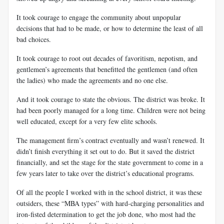
It took courage to engage the community about unpopular
decisions that had to be made, or how to determine the least of all
bad choices.
It took courage to root out decades of favoritism, nepotism, and
gentlemen’s agreements that benefitted the gentlemen (and often
the ladies) who made the agreements and no one else.
And it took courage to state the obvious. The district was broke. It
had been poorly managed for a long time. Children were not being
well educated, except for a very few elite schools.
The management firm’s contract eventually and wasn’t renewed. It
didn’t finish everything it set out to do. But it saved the district
financially, and set the stage for the state government to come in a
few years later to take over the district’s educational programs.
Of all the people I worked with in the school district, it was these
outsiders, these “MBA types” with hard-charging personalities and
iron-fisted determination to get the job done, who most had the