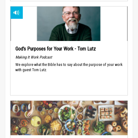
God’s Purposes for Your Work - Tom Lutz
Making It Work Podcast
We explore what the Bible has to say about the purpose of your work
with guest Tom Lutz.