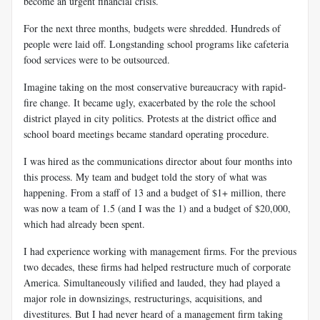
become an urgent financial crisis.
For the next three months, budgets were shredded. Hundreds of
people were laid off. Longstanding school programs like cafeteria
food services were to be outsourced.
Imagine taking on the most conservative bureaucracy with rapid-
fire change. It became ugly, exacerbated by the role the school
district played in city politics. Protests at the district office and
school board meetings became standard operating procedure.
I was hired as the communications director about four months into
this process. My team and budget told the story of what was
happening. From a staff of 13 and a budget of $1+ million, there
was now a team of 1.5 (and I was the 1) and a budget of $20,000,
which had already been spent.
I had experience working with management firms. For the previous
two decades, these firms had helped restructure much of corporate
America. Simultaneously vilified and lauded, they had played a
major role in downsizings, restructurings, acquisitions, and
divestitures. But I had never heard of a management firm taking