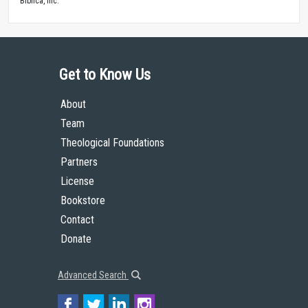
Biblica, Inc.™
Get to Know Us
About
Team
Theological Foundations
Partners
License
Bookstore
Contact
Donate
Advanced Search