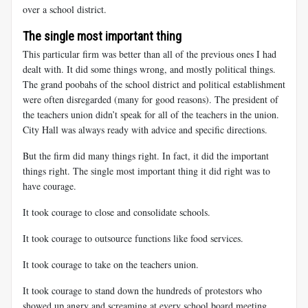
over a school district.
The single most important thing
This particular firm was better than all of the previous ones I had
dealt with. It did some things wrong, and mostly political things.
The grand poobahs of the school district and political establishment
were often disregarded (many for good reasons). The president of
the teachers union didn’t speak for all of the teachers in the union.
City Hall was always ready with advice and specific directions.
But the firm did many things right. In fact, it did the important
things right. The single most important thing it did right was to
have courage.
It took courage to close and consolidate schools.
It took courage to outsource functions like food services.
It took courage to take on the teachers union.
It took courage to stand down the hundreds of protestors who
showed up angry and screaming at every school board meeting.