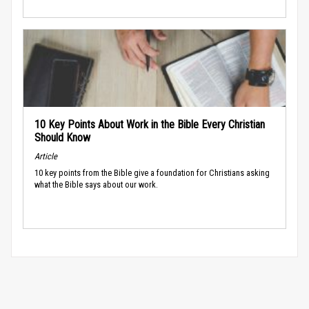
10 Key Points About Work in the Bible Every Christian
Should Know
Article
10 key points from the Bible give a foundation for Christians asking
what the Bible says about our work.