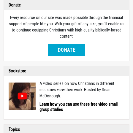
Donate
Every resource on our site was made possible through the financial
support of people like you. With your gift of any size, you’ll enable us
to continue equipping Christians with high-quality biblically-based
content.
DONATE
Bookstore
A video series on how Christians in different
industries view their work. Hosted by Sean
McDonough.
Learn how you can use these free video small
group studies
Topics