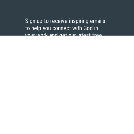
Sign up to receive inspiring emails
to help you connect with God in
your work and get our latest free
resources.