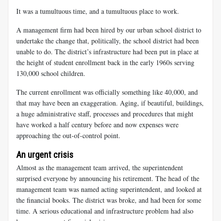
It was a tumultuous time, and a tumultuous place to work.
A management firm had been hired by our urban school district to
undertake the change that, politically, the school district had been
unable to do. The district’s infrastructure had been put in place at
the height of student enrollment back in the early 1960s serving
130,000 school children.
The current enrollment was officially something like 40,000, and
that may have been an exaggeration. Aging, if beautiful, buildings,
a huge administrative staff, processes and procedures that might
have worked a half century before and now expenses were
approaching the out-of-control point.
An urgent crisis
Almost as the management team arrived, the superintendent
surprised everyone by announcing his retirement. The head of the
management team was named acting superintendent, and looked at
the financial books. The district was broke, and had been for some
time. A serious educational and infrastructure problem had also