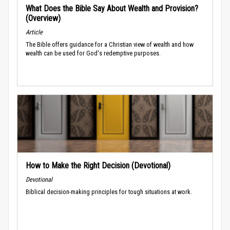
What Does the Bible Say About Wealth and Provision?
(Overview)
Article
The Bible offers guidance for a Christian view of wealth and how
wealth can be used for God's redemptive purposes.
How to Make the Right Decision (Devotional)
Devotional
Biblical decision-making principles for tough situations at work.