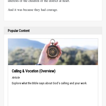
interests of the children of the district at heart.
And it was because they had courage.
Popular Content
Calling & Vocation (Overview)
Article
Explore what the Bible says about God's calling and your work.