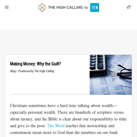
About
Donate
Making Money: Why the Guilt?
Blog / Produced by The High Calling
Christians sometimes have a hard time talking about wealth—
especially personal wealth. There are hundreds of scripture verses
about money, and the Bible is clear about our responsibility to tithe
and give to the poor.
The Word
teaches that stewardship and
contentment mean more to God than the numbers on our bank