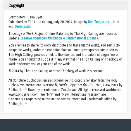
Copyright
Contributors: Dena Dyer
Published by The High Calling, July 20, 2014. Image by
Ken Teegardin
. Used
with
Permission
.
Theology of Work Project Online Materials by The High Calling are licensed
under a
Creative Commons Attribution 4.0 International License
.
You are free to share (to copy, distribute and transmit the work), and remix (to
adapt the work), under the condition that you must give appropriate credit to
The High Calling, provide a link to the license, and indicate if changes were
made. You should not suggest in any way that The High Calling or Theology of
Work endorses you or your use of the work.
© 2014 by The High Calling and the Theology of Work Project, Inc.
All Scripture quotations, unless otherwise indicated, are taken from the Holy
Bible, New International Version®, NIV®. Copyright ©1973, 1978, 1984, 2011 by
Biblica, Inc.™ Used by permission of Zondervan. All rights reserved worldwide.
www.zondervan.com The “NIV” and “New International Version” are
trademarks registered in the United States Patent and Trademark Office by
Biblica, Inc.™