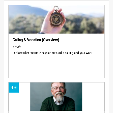
Calling & Vocation (Overview)
Article
Explore what the Bible says about God's calling and your work.