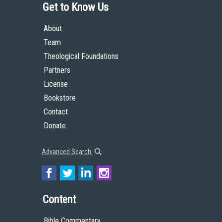
Get to Know Us
About
Team
Theological Foundations
Partners
License
Bookstore
Contact
Donate
Advanced Search
Content
Bible Commentary