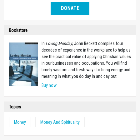
DONATE
Bookstore
In
Loving Monday
, John Beckett compiles four
decades of experience in the workplace to help us
see the practical value of applying Christian values
in our businesses and occupations. You will find
timely wisdom and fresh ways to bring energy and
meaning in what you do day in and day out.
Buy now
Topics
Money
Money And Spirituality