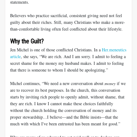
statements.
Believers who practice sacrificial, consistent giving need not feel
guilty about their riches. Still, many Christians who make a more-
than-comfortable living often feel conflicted about their lifestyle.
Why the Guilt?
Jen Michel is one of those conflicted Christians. In a
Her.meneutics
article
, she says, “We are rich. And I am sorry. I admit to feeling a
secret shame for the money my husband makes. I admit to feeling
that there is someone to whom I should be apologizing.”
Michel continues, “We need a new conversation about
money
if we
are to recover its best purposes. In the church, this conversation
starts by inviting rich people to openly admit, without shame, that
they are rich. I know I cannot make these choices faithfully
without the church holding the conversation of money and its
proper stewardship…I believe—and the Bible insists—that the
much with which I've been entrusted has been meant for good.”