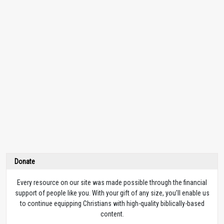
Donate
Every resource on our site was made possible through the financial
support of people like you. With your gift of any size, you’ll enable us
to continue equipping Christians with high-quality biblically-based
content.