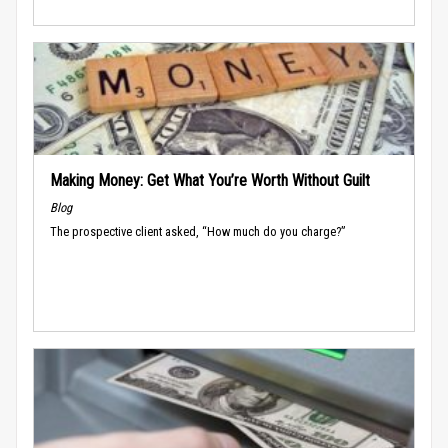
Making Money: Get What You’re Worth Without Guilt
Blog
The prospective client asked, “How much do you charge?”