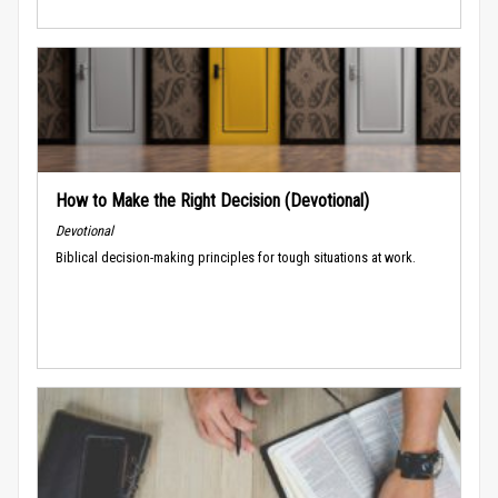
How to Make the Right Decision (Devotional)
Devotional
Biblical decision-making principles for tough situations at work.