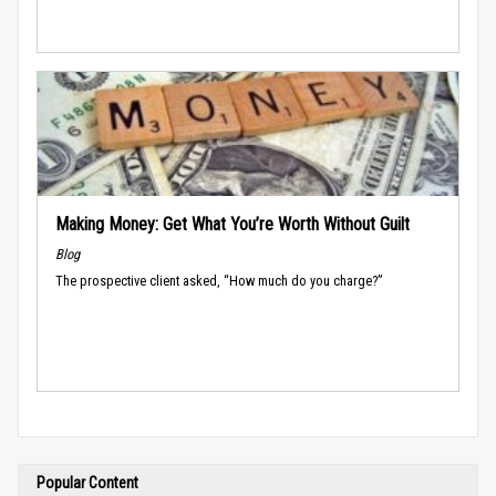
Making Money: Get What You’re Worth Without Guilt
Blog
The prospective client asked, “How much do you charge?”
Popular Content