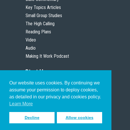
Key Topics Articles
Small Group Studies
The High Calling
Reading Plans
Video
Audio
Making It Work Podcast
Start Here
Our website uses cookies. By continuing we
Christian Who Works
assume your permission to deploy cookies,
Pastor
as detailed in our privacy and cookies policy.
Scholar
Learn More
Decline
Allow cookies
Sign up to receive inspiring emails
to help you connect with God in