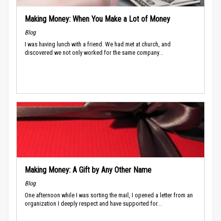
Making Money: When You Make a Lot of Money
Blog
I was having lunch with a friend. We had met at church, and
discovered we not only worked for the same company...
Making Money: A Gift by Any Other Name
Blog
One afternoon while I was sorting the mail, I opened a letter from an
organization I deeply respect and have supported for...