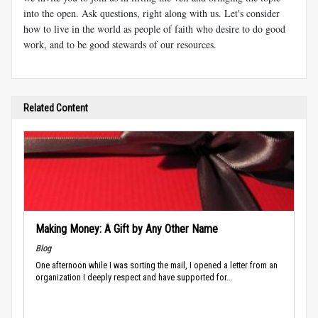
into the open. Ask questions, right along with us. Let's consider
how to live in the world as people of faith who desire to do good
work, and to be good stewards of our resources.
Related Content
Making Money: A Gift by Any Other Name
Blog
One afternoon while I was sorting the mail, I opened a letter from an
organization I deeply respect and have supported for...