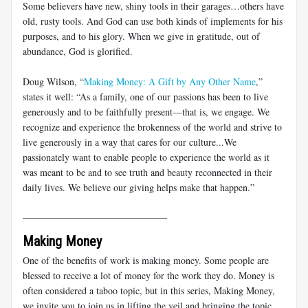
Some believers have new, shiny tools in their garages…others have
old, rusty tools. And God can use both kinds of implements for his
purposes, and to his glory. When we give in gratitude, out of
abundance, God is glorified.
Doug Wilson, “
Making Money: A Gift by Any Other Name
,”
states it well: “As a family, one of our passions has been to live
generously and to be faithfully present—that is, we engage. We
recognize and experience the brokenness of the world and strive to
live generously in a way that cares for our culture...We
passionately want to enable people to experience the world as it
was meant to be and to see truth and beauty reconnected in their
daily lives. We believe our giving helps make that happen.”
______________________________
Making Money
One of the benefits of work is making money. Some people are
blessed to receive a lot of money for the work they do. Money is
often considered a taboo topic, but in this series, Making Money,
we invite you to join us in lifting the veil and bringing the topic