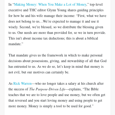
In “
Making Money: When You Make a Lot of Money
,” top-level
executive and THC editor Glynn Young shares guiding principles
for how he and his wife manage their income: “First, what we have
does not belong to us…We’re expected to manage it and use it
wisely. Second, we’re blessed, so we distribute the blessing given
to us. Our needs are more than provided for, so we in turn provide.
This isn’t about income tax deductions; this is about a biblical
mandate.”
That mandate gives us the framework in which to make personal
decisions about possessions, giving, and stewardship of all that God
has entrusted to us. As we do so, let’s keep in mind that money is
not evil, but our motives can certainly be.
As
Rick Warren
—who no longer takes a salary at his church after
the success of
The Purpose-Driven Life
—explains, “The Bible
teaches that we are to love people and use money, but we often get
that reversed and you start loving money and using people to get
more money. Money is simply a tool to be used for good.”