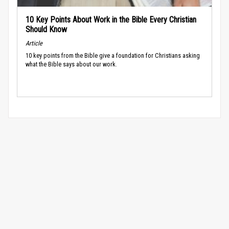
10 Key Points About Work in the Bible Every Christian
Should Know
Article
10 key points from the Bible give a foundation for Christians asking
what the Bible says about our work.