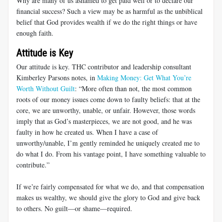
Why are many of us ashamed to get paid well or to declare our
financial success? Such a view may be as harmful as the unbiblical
belief that God provides wealth if we do the right things or have
enough faith.
Attitude is Key
Our attitude is key. THC contributor and leadership consultant
Kimberley Parsons notes, in
Making Money: Get What You’re
Worth Without Guilt
: “More often than not, the most common
roots of our money issues come down to faulty beliefs: that at the
core, we are unworthy, unable, or unfair. However, those words
imply that as God’s masterpieces, we are not good, and he was
faulty in how he created us. When I have a case of
unworthy/unable, I’m gently reminded he uniquely created me to
do what I do. From his vantage point, I have something valuable to
contribute.”
If we’re fairly compensated for what we do, and that compensation
makes us wealthy, we should give the glory to God and give back
to others. No guilt—or shame—required.