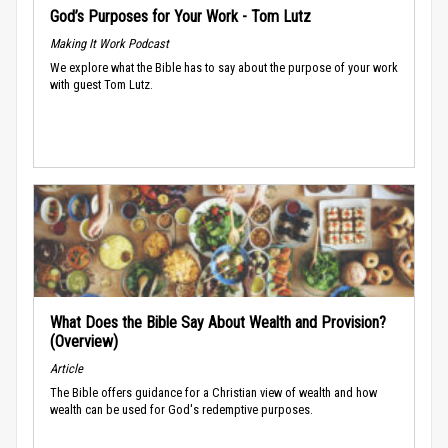
God’s Purposes for Your Work - Tom Lutz
Making It Work Podcast
We explore what the Bible has to say about the purpose of your work
with guest Tom Lutz.
What Does the Bible Say About Wealth and Provision?
(Overview)
Article
The Bible offers guidance for a Christian view of wealth and how
wealth can be used for God's redemptive purposes.