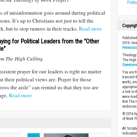
Polit
s of misinformation goes around during political
sons. It’s up to Christians not just to tell the
Copyrig
th, but to stop rumors in their tracks.
Read more
Published
aying for Political Leaders from the "Other
2016. Im
de"
Permissi
Theology 
om The High Calling
The High 
Commons A
sistent prayer for our leaders is right no matter
You are fr
transmit 
t their political views are. Prayer for those
work), un
ross the aisle” can remind us that they too are
appropria
a link to 
age.
Read more
were made
that The 
endorses 
© 2016 by
of Work Pr
All Scrip
indicated