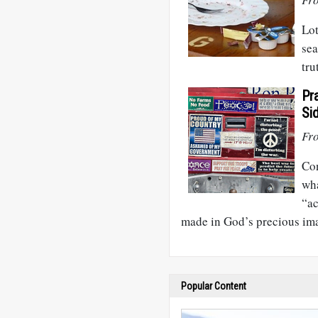
Lot
sea
tru
Pr
Si
Fr
Con
wha
“ac
made in God’s precious im
Popular Content