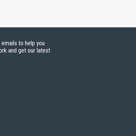
g emails to help you
ork and get our latest