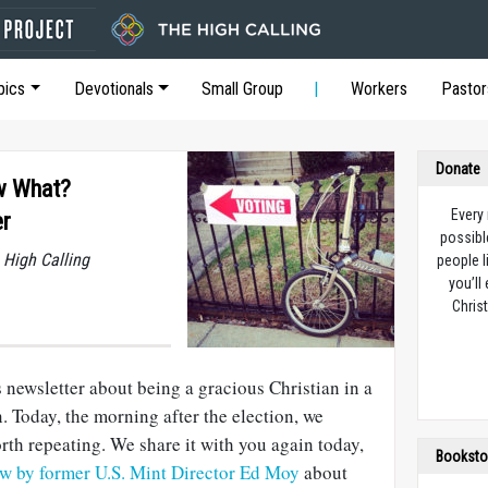
pics
Devotionals
Small Group
Workers
Pastor
Donate
ow What?
Every
er
possibl
 High Calling
people l
you’ll
Christ
is newsletter about being a gracious Christian in a
. Today, the morning after the election, we
th repeating. We share it with you again today,
Booksto
ew by former U.S. Mint Director Ed Moy
about