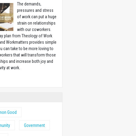
The demands,
pressures and stress
of work can put a huge
strain on relationships
with our coworkers.
ay plan from Theology of Work
 and Workmatters provides simple
u can take to be more loving to
orkers that will transform those
ships and increase both joy and
vity at work.
w
on Good
unity
Government