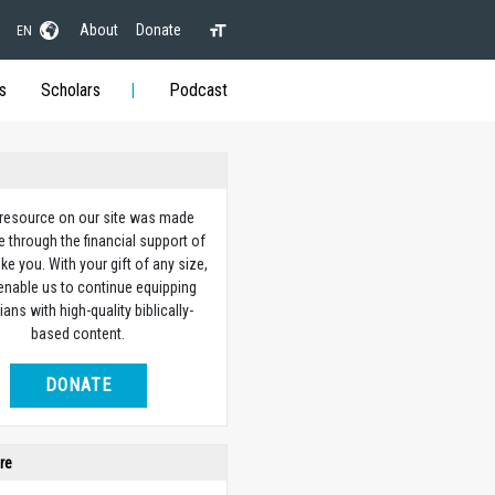
About
Donate
EN
s
Scholars
Podcast
 resource on our site was made
e through the financial support of
ike you. With your gift of any size,
 enable us to continue equipping
ians with high-quality biblically-
based content.
DONATE
re