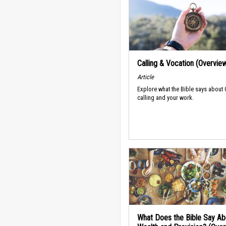
Calling & Vocation (Overvie
Article
Explore what the Bible says about
calling and your work.
What Does the Bible Say Ab