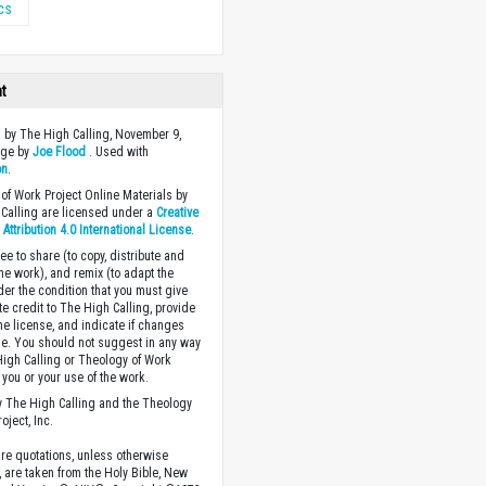
ics
ht
 by The High Calling, November 9,
age by
Joe Flood
. Used with
on
.
of Work Project Online Materials by
Calling are licensed under a
Creative
ttribution 4.0 International License
.
ee to share (to copy, distribute and
the work), and remix (to adapt the
der the condition that you must give
te credit to The High Calling, provide
the license, and indicate if changes
. You should not suggest in any way
High Calling or Theology of Work
you or your use of the work.
 The High Calling and the Theology
oject, Inc.
ture quotations, unless otherwise
, are taken from the Holy Bible, New