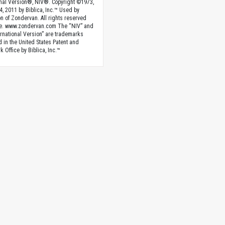
onal Version®, NIV®. Copyright ©1973,
4, 2011 by Biblica, Inc.™ Used by
n of Zondervan. All rights reserved
e. www.zondervan.com The “NIV” and
rnational Version” are trademarks
d in the United States Patent and
 Office by Biblica, Inc.™