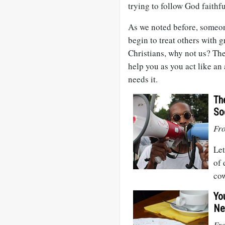
trying to follow God faithf
As we noted before, someone
begin to treat others with g
Christians, why not us? The
help you as you act like an
needs it.
Th
So
Fr
Let
of 
cow
Yo
Ne
Fro