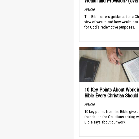
Wealth and Provision? (Ove
Article
The Bible offers guidance for a Ch
view of wealth and how wealth can
for God's redemptive purposes.
10 Key Points About Work i
Bible Every Christian Shoul
Article
10 key points from the Bible give a
foundation for Christians asking w
Bible says about our work.