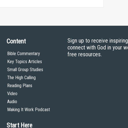
Sign up to receive inspirin
Content
connect with God in your w
Bible Commentary
free resources.
Key Topics Articles
Small Group Studies
The High Calling
Reading Plans
Video
Audio
Making It Work Podcast