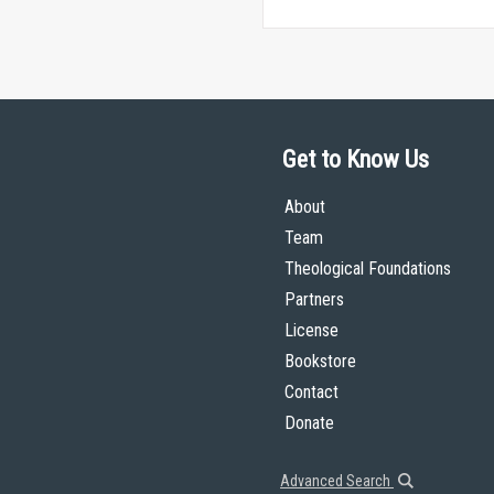
Get to Know Us
About
Team
Theological Foundations
Partners
License
Bookstore
Contact
Donate