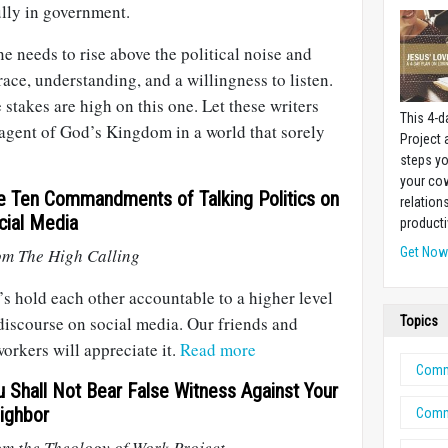
ully in government.
 needs to rise above the political noise and
race, understanding, and a willingness to listen.
 stakes are high on this one. Let these writers
This 4-d
 agent of God’s Kingdom in a world that sorely
Project
steps yo
your cow
e Ten Commandments of Talking Politics on
relation
cial Media
producti
om The High Calling
Get No
’s hold each other accountable to a higher level
discourse on social media. Our friends and
Topics
orkers will appreciate it.
Read more
Comm
u Shall Not Bear False Witness Against Your
ighbor
Comm
m the Theology of Work Project