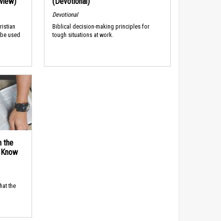
rview)
(Devotional)
Devotional
ristian
Biblical decision-making principles for
 be used
tough situations at work.
n the
d Know
hat the