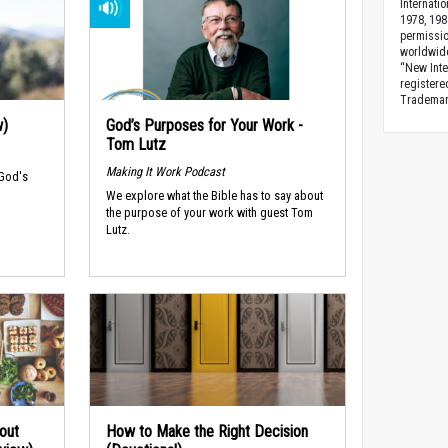
Internati
1978, 198
permissio
worldwid
“New Inte
registere
Trademark
w)
God’s Purposes for Your Work -
Tom Lutz
Making It Work Podcast
 God's
We explore what the Bible has to say about
the purpose of your work with guest Tom
Lutz.
out
How to Make the Right Decision