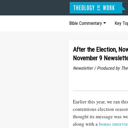
Bible Commentary
Key To
After the Election, N
November 9 Newslett
Newsletter / Produced by The
Earlier this year, we ran th
contentious election season
thought its message was wor
along with a
bonus intervi